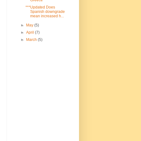
***Updated Does
Spanish downgrade
mean increased h...
►
May
(5)
►
April
(7)
►
March
(5)