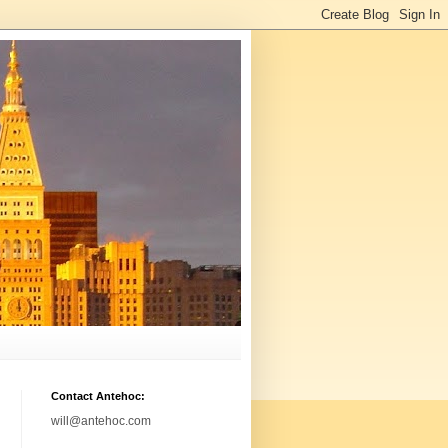
Contact Antehoc:
will@antehoc.com