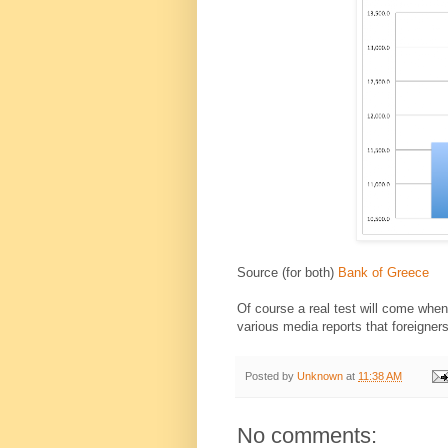
Source (for both)
Bank of Greece
Of course a real test will come whe
various media reports that foreigner
Posted by
Unknown
at
11:38 AM
No comments: