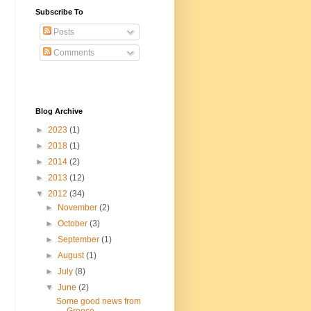
Subscribe To
Posts
Comments
Blog Archive
►
2023
(1)
►
2018
(1)
►
2014
(2)
►
2013
(12)
▼
2012
(34)
►
November
(2)
►
October
(3)
►
September
(1)
►
August
(1)
►
July
(8)
▼
June
(2)
Some good news from
Greece