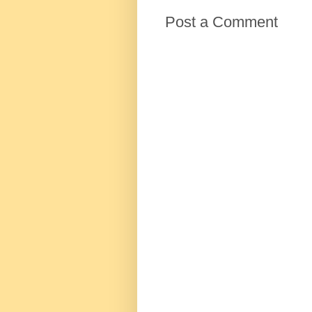
Post a Comment