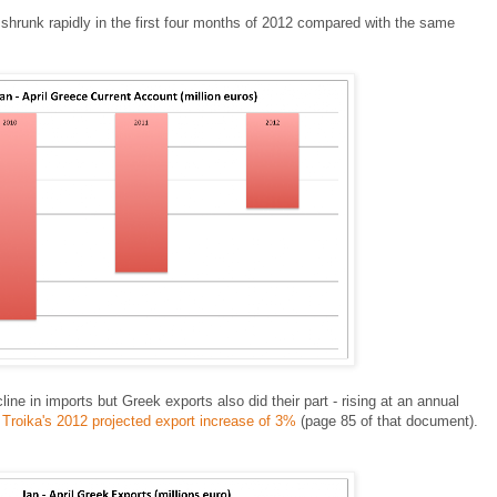
shrunk rapidly in the first four months of 2012 compared with the same
ne in imports but Greek exports also did their part - rising at an annual
e
Troika's 2012 projected export increase of 3%
(page 85 of that document).