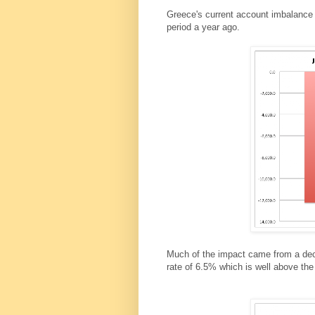
Greece's current account imbalance 
period a year ago.
Much of the impact came from a decli
rate of 6.5% which is well above th