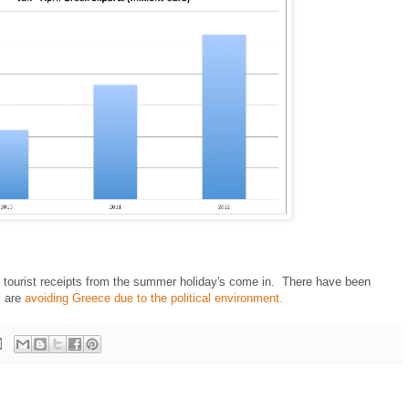
n tourist receipts from the summer holiday's come in. There have been
s are
avoiding Greece due to the political environment.