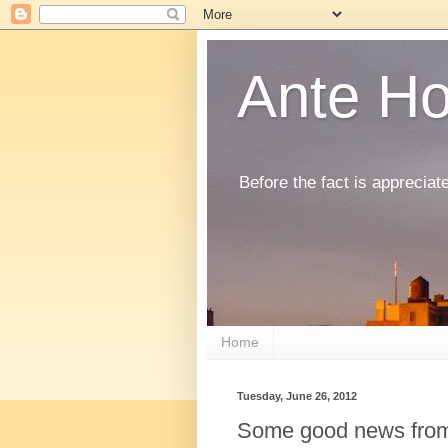
Ante H
Before the fact is appreciat
Home
Tuesday, June 26, 2012
Some good news fro