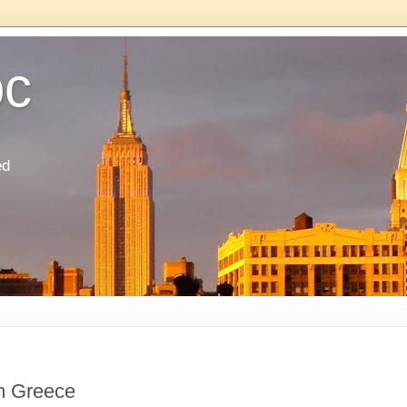
oc
ed
m Greece