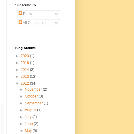
Subscribe To
Posts
All Comments
Blog Archive
►
2023
(1)
►
2018
(1)
►
2014
(2)
►
2013
(12)
▼
2012
(34)
►
November
(2)
►
October
(3)
►
September
(1)
►
August
(1)
►
July
(8)
►
June
(2)
▼
May
(5)