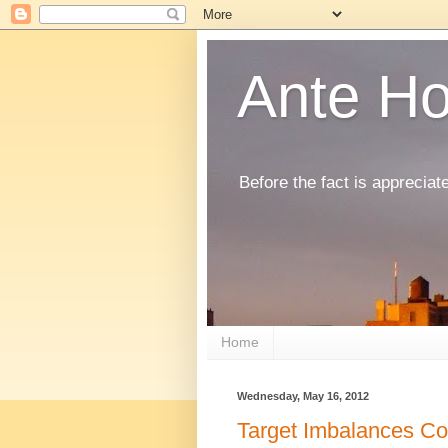
Ante H
Before the fact is appreciat
Home
Wednesday, May 16, 2012
Target Imbalances Co