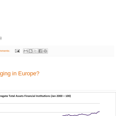
h)
mments:
aging in Europe?