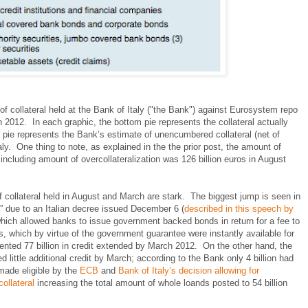
 collateral held at the Bank of Italy ("the Bank") against Eurosystem repo
2012. In each graphic, the bottom pie represents the collateral actually
op pie represents the Bank’s estimate of unencumbered collateral (net of
aly. One thing to note, as explained in the the prior post, the amount of
k including amount of overcollateralization was 126 billion euros in August
 collateral held in August and March are stark. The biggest jump is seen in
 due to an Italian decree issued December 6 (
described in this speech by
which allowed banks to issue government backed bonds in return for a fee to
, which by virtue of the government guarantee were instantly available for
esented 77 billion in credit extended by March 2012. On the other hand, the
d little additional credit by March; according to the Bank only 4 billion had
made eligible by the
ECB
and
Bank of Italy’s decision allowing for
ollateral
increasing the total amount of whole loands posted to 54 billion