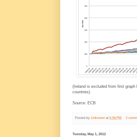
(Ireland is excluded from first graph
countries).
Source: ECB
Posted by
Unknown
at
5:56 PM
2 comm
Tuesday, May 1, 2012