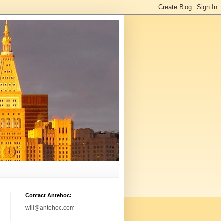
Contact Antehoc:
will@antehoc.com