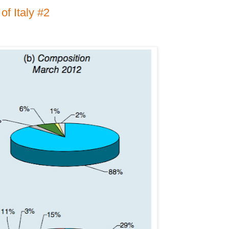
of Italy #2