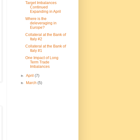
Target Imbalances
Continued
Expanding in April
Where is the
deleveraging in
Europe?
Collateral at the Bank of
Italy #2
Collateral at the Bank of
Italy #1
One Impact of Long
Term Trade
Imbalances
►
April
(7)
►
March
(5)