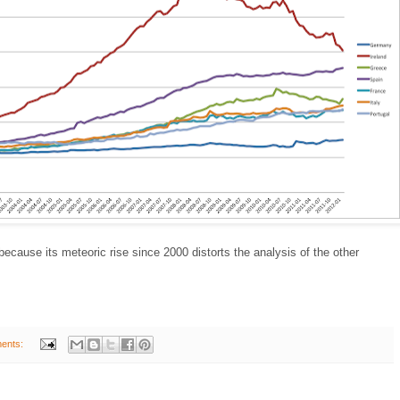
 because its meteoric rise since 2000 distorts the analysis of the other
ents: