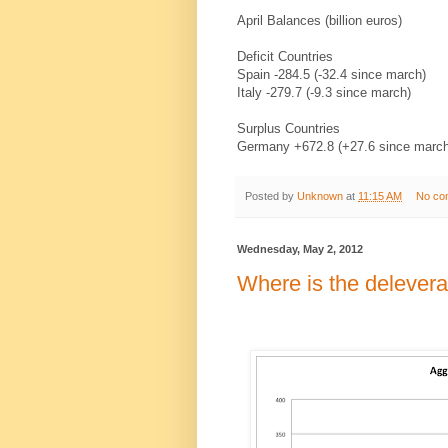
April Balances (billion euros)
Deficit Countries
Spain -284.5 (-32.4 since march)
Italy -279.7 (-9.3 since march)
Surplus Countries
Germany +672.8 (+27.6 since marc
Posted by
Unknown
at
11:15 AM
No co
Wednesday, May 2, 2012
Where is the delever