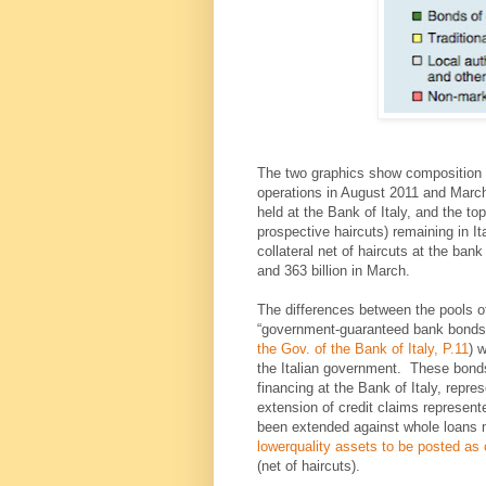
The two graphics show composition of
operations in August 2011 and March 
held at the Bank of Italy, and the t
prospective haircuts) remaining in It
collateral net of haircuts at the ban
and 363 billion in March.
The differences between the pools of
“government-guaranteed bank bonds”
the Gov. of the Bank of Italy, P.11
) 
the Italian government. These bonds
financing at the Bank of Italy, repr
extension of credit claims represente
been extended against whole loans 
lowerquality assets to be posted as c
(net of haircuts).