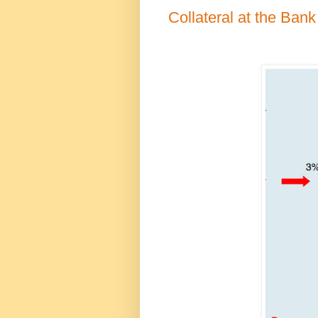
Collateral at the Bank 