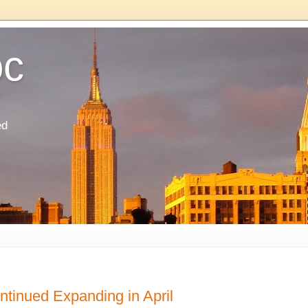
oc
ed
ntinued Expanding in April