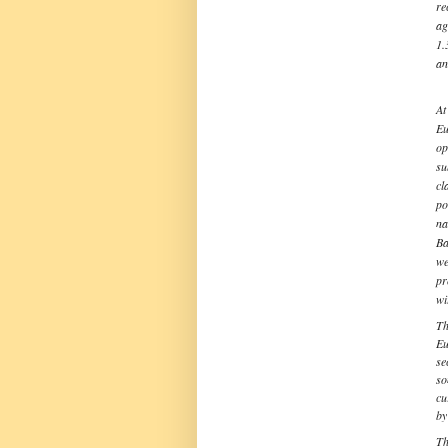
re
ag
1.
an
At
Eu
op
su
cl
po
na
Ba
we
pr
wi
Th
Eu
se
so
cu
by
Th