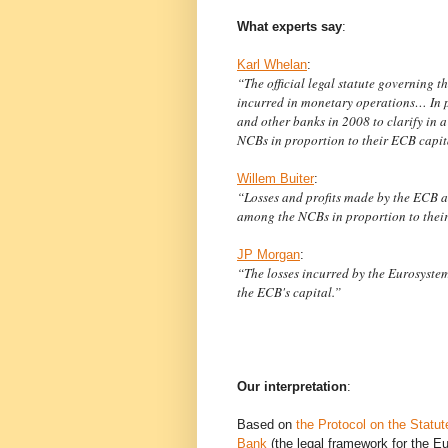
What experts say
:
Karl Whelan
:
“The official legal statute governing 
incurred in monetary operations… In 
and other banks in 2008 to clarify in 
NCBs in proportion to their ECB capit
Willem Buiter
:
“Losses and profits made by the ECB 
among the NCBs in proportion to their
JP Morgan
:
“The losses incurred by the Eurosystem 
the ECB's capital.”
Our interpretation
:
Based on
the Protocol on the Statu
Bank
(the legal framework for the 