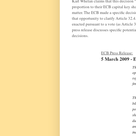
Karl Whelan claims that this decision 
proportion to their ECB capital key sha
matter. The ECB made a specific decisi
that opportunity to clarify Article 32.4
enacted pursuant to a vote (as Article 3
press release discusses specific potenti
decisions.
ECB Press Release:
5 March 2009 - E
Th
op
re
fi
Th
bi
po
sh
du
an
in