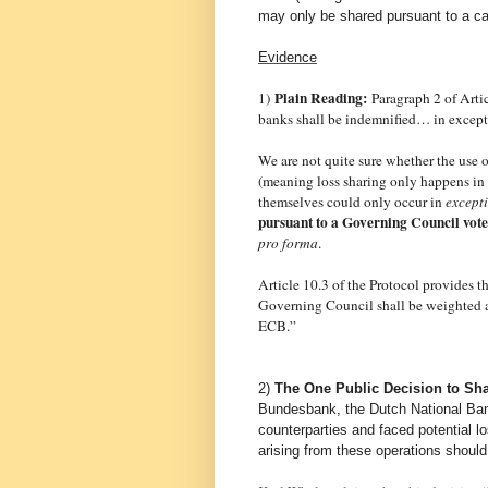
may only be shared pursuant to a ca
Evidence
Plain Reading:
1)
Paragraph 2 of Arti
banks shall be indemnified… in excepti
We are not quite sure whether the use of
(meaning loss sharing only happens in
themselves could only occur in
except
pursuant to a Governing Council vote
pro forma
.
Article 10.3 of the Protocol provides t
Governing Council shall be weighted acc
ECB.”
2)
The One Public Decision to Sha
Bundesbank, the Dutch National Bank
counterparties and faced potential l
arising from these operations should