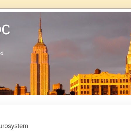
oc
ed
Eurosystem