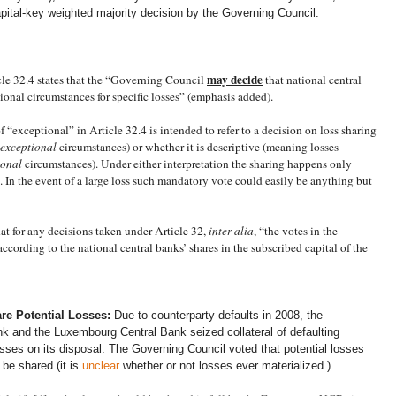
pital-key weighted majority decision by the Governing Council.
may
decide
cle 32.4 states that the “Governing Council
that national central
onal circumstances for specific losses” (emphasis added).
 “exceptional” in Article 32.4 is intended to refer to a decision on loss sharing
exceptional
circumstances) or whether it is descriptive (meaning losses
ional
circumstances). Under either interpretation the sharing happens only
. In the event of a large loss such mandatory vote could easily be anything but
hat for any decisions taken under Article 32,
inter alia
, “the votes in the
ording to the national central banks’ shares in the subscribed capital of the
re Potential Losses:
Due to counterparty defaults in 2008, the
 and the Luxembourg Central Bank seized collateral of defaulting
osses on its disposal. The Governing Council voted that potential losses
 be shared (it is
unclear
whether or not losses ever materialized.)