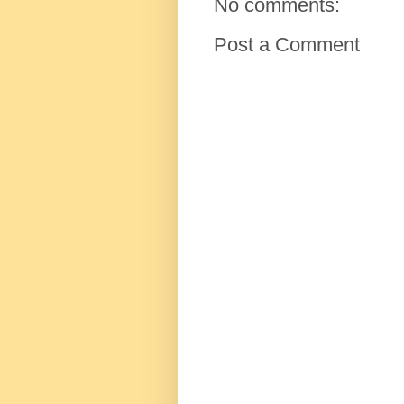
No comments:
Post a Comment