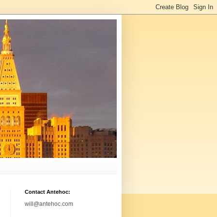
Contact Antehoc:
will@antehoc.com