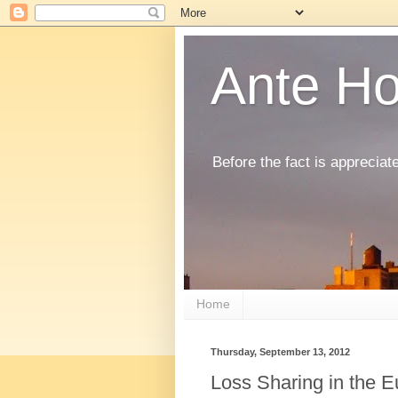
Ante H
Before the fact is appreciat
Home
Thursday, September 13, 2012
Loss Sharing in the 