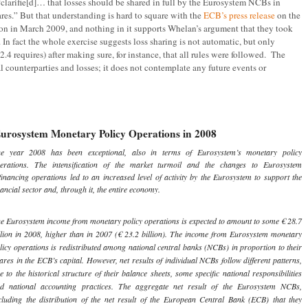
“clarifie[d]… that losses should be shared in full by the Eurosystem NCBs in
res.” But that understanding is hard to square with the
ECB’s press release
on the
on in March 2009, and nothing in it supports Whelan’s argument that they took
. In fact the whole exercise suggests loss sharing is not automatic, but only
2.4 requires) after making sure, for instance, that all rules were followed. The
al counterparties and losses; it does not contemplate any future events or
urosystem Monetary Policy Operations in 2008
e year 2008 has been exceptional, also in terms of Eurosystem’s monetary policy
erations. The intensification of the market turmoil and the changes to Eurosystem
financing operations led to an increased level of activity by the Eurosystem to support the
nancial sector and, through it, the entire economy.
e Eurosystem income from monetary policy operations is expected to amount to some € 28.7
llion in 2008, higher than in 2007 (€ 23.2 billion). The income from Eurosystem monetary
licy operations is redistributed among national central banks (NCBs) in proportion to their
ares in the ECB’s capital. However, net results of individual NCBs follow different patterns,
e to the historical structure of their balance sheets, some specific national responsibilities
d national accounting practices. The aggregate net result of the Eurosystem NCBs,
cluding the distribution of the net result of the European Central Bank (ECB) that they