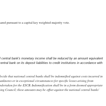
hared pursuant to a capital key weighted majority vote.
l central bank's monetary income shall be reduced by an amount equivalent
entral bank on its deposit liabilities to credit institutions in accordance with
ide that national central banks shall be indemnified against costs incurred in
anknotes or in exceptional circumstances for specific losses arising from
ndertaken for the ESCB. Indemnification shall be in a form deemed appropriate
ing Council; these amounts may be offset against the national central banks'