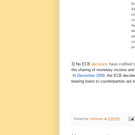
be
ES
Go
re
bu
th
an
wi
pr
3) No ECB
decisions
have codified t
the sharing of monetary income and 
In
December 2009
, the ECB decided
bearing loans to counterparties are 
Posted by
Unknown
at
4:26 PM