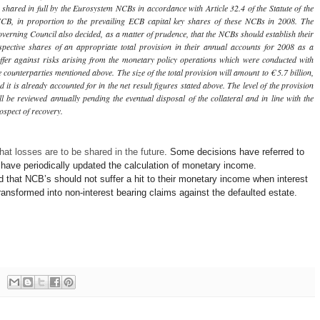
 shared in full by the Eurosystem NCBs in accordance with Article 32.4 of the Statute of the
CB, in proportion to the prevailing ECB capital key shares of these NCBs in 2008. The
verning Council also decided, as a matter of prudence, that the NCBs should establish their
spective shares of an appropriate total provision in their annual accounts for 2008 as a
ffer against risks arising from the monetary policy operations which were conducted with
e counterparties mentioned above. The size of the total provision will amount to € 5.7 billion,
d it is already accounted for in the net result figures stated above. The level of the provision
ll be reviewed annually pending the eventual disposal of the collateral and in line with the
ospect of recovery.
hat losses are to be shared in the future
. Some decisions have referred to
have periodically updated the calculation of monetary income.
 that NCB’s should not suffer a hit to their monetary income when interest
transformed into non-interest bearing claims against the defaulted estate.