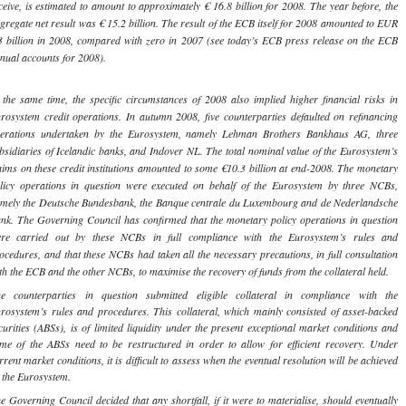
ceive, is estimated to amount to approximately € 16.8 billion for 2008. The year before, the
gregate net result was € 15.2 billion. The result of the ECB itself for 2008 amounted to EUR
3 billion in 2008, compared with zero in 2007 (see today’s ECB press release on the ECB
nual accounts for 2008).
 the same time, the specific circumstances of 2008 also implied higher financial risks in
rosystem credit operations. In autumn 2008, five counterparties defaulted on refinancing
erations undertaken by the Eurosystem, namely Lehman Brothers Bankhaus AG, three
bsidiaries of Icelandic banks, and Indover NL. The total nominal value of the Eurosystem’s
aims on these credit institutions amounted to some €10.3 billion at end-2008. The monetary
licy operations in question were executed on behalf of the Eurosystem by three NCBs,
mely the Deutsche Bundesbank, the Banque centrale du Luxembourg and de Nederlandsche
nk. The Governing Council has confirmed that the monetary policy operations in question
re carried out by these NCBs in full compliance with the Eurosystem’s rules and
ocedures, and that these NCBs had taken all the necessary precautions, in full consultation
th the ECB and the other NCBs, to maximise the recovery of funds from the collateral held.
e counterparties in question submitted eligible collateral in compliance with the
rosystem’s rules and procedures. This collateral, which mainly consisted of asset-backed
curities (ABSs), is of limited liquidity under the present exceptional market conditions and
me of the ABSs need to be restructured in order to allow for efficient recovery. Under
rrent market conditions, it is difficult to assess when the eventual resolution will be achieved
 the Eurosystem.
e Governing Council decided that any shortfall, if it were to materialise, should eventually