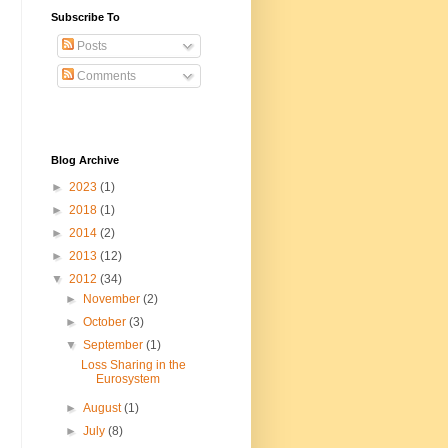
Subscribe To
Posts
Comments
Blog Archive
►
2023
(1)
►
2018
(1)
►
2014
(2)
►
2013
(12)
▼
2012
(34)
►
November
(2)
►
October
(3)
▼
September
(1)
Loss Sharing in the
Eurosystem
►
August
(1)
►
July
(8)