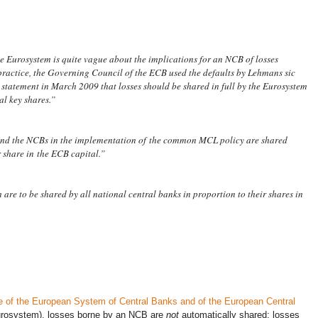
the Eurosystem is quite vague about the implications for an NCB of losses
practice, the Governing Council of the ECB used the defaults by Lehmans
sic
a statement in March 2009 that losses should be shared in full by the Eurosystem
al key shares.”
and the NCBs in the implementation of the common MCL policy are shared
 share in the ECB capital.”
are to be shared by all national central banks in proportion to their shares in
te of the European System of Central Banks and of the European Central
Eurosystem), losses borne by an NCB are
not
automatically shared; losses