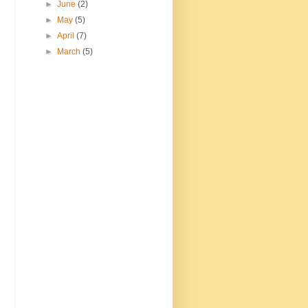
►
June
(2)
►
May
(5)
►
April
(7)
►
March
(5)