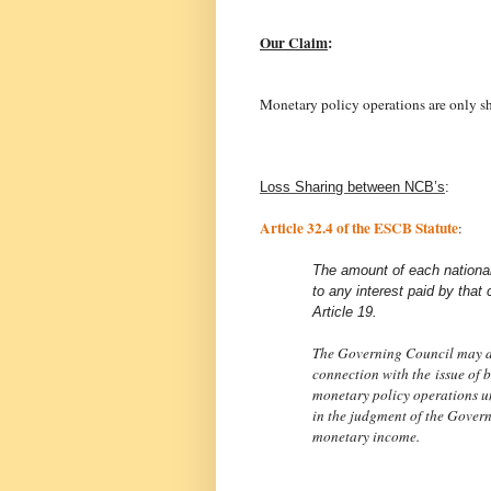
Our Claim
:
Monetary policy operations are only s
Loss Sharing between NCB’s
:
Article 32.4 of the ESCB Statute
:
The amount of each nationa
to any interest paid by that c
Article 19.
The Governing Council may dec
connection with the issue of b
monetary policy operations u
in the judgment of the Govern
monetary income.